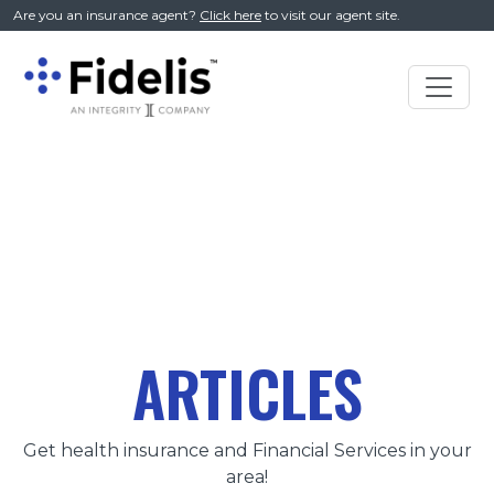
//
Are you an insurance agent?
Click here
to visit our agent site.
Main
Navigation
ARTICLES
Get health insurance and Financial Services in your
area!