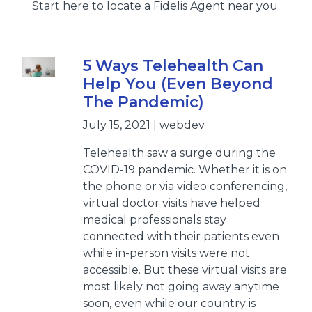
Start here to locate a Fidelis Agent near you.
5 Ways Telehealth Can
Help You (Even Beyond
The Pandemic)
July 15, 2021 | webdev
Telehealth saw a surge during the
COVID-19 pandemic. Whether it is on
the phone or via video conferencing,
virtual doctor visits have helped
medical professionals stay
connected with their patients even
while in-person visits were not
accessible. But these virtual visits are
most likely not going away anytime
soon, even while our country is