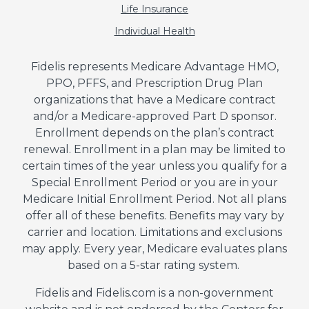
Life Insurance
Individual Health
Fidelis represents Medicare Advantage HMO,
PPO, PFFS, and Prescription Drug Plan
organizations that have a Medicare contract
and/or a Medicare-approved Part D sponsor.
Enrollment depends on the plan’s contract
renewal. Enrollment in a plan may be limited to
certain times of the year unless you qualify for a
Special Enrollment Period or you are in your
Medicare Initial Enrollment Period. Not all plans
offer all of these benefits. Benefits may vary by
carrier and location. Limitations and exclusions
may apply. Every year, Medicare evaluates plans
based on a 5-star rating system.
Fidelis and Fidelis.com is a non-government