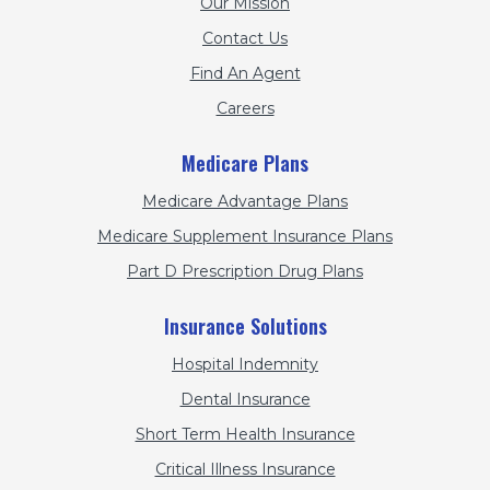
Our Mission
Contact Us
Find An Agent
Careers
Medicare Plans
Medicare Advantage Plans
Medicare Supplement Insurance Plans
Part D Prescription Drug Plans
Insurance Solutions
Hospital Indemnity
Dental Insurance
Short Term Health Insurance
Critical Illness Insurance