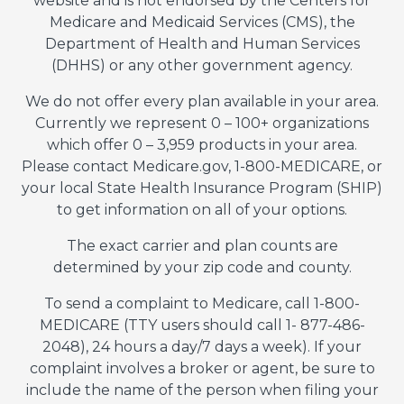
website and is not endorsed by the Centers for
Medicare and Medicaid Services (CMS), the
Department of Health and Human Services
(DHHS) or any other government agency.
We do not offer every plan available in your area.
Currently we represent 0 – 100+ organizations
which offer 0 – 3,959 products in your area.
Please contact Medicare.gov, 1-800-MEDICARE, or
your local State Health Insurance Program (SHIP)
to get information on all of your options.
The exact carrier and plan counts are
determined by your zip code and county.
To send a complaint to Medicare, call 1-800-
MEDICARE (TTY users should call 1- 877-486-
2048), 24 hours a day/7 days a week). If your
complaint involves a broker or agent, be sure to
include the name of the person when filing your