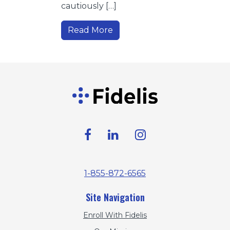
cautiously […]
Read More
1-855-872-6565
Site Navigation
Enroll With Fidelis