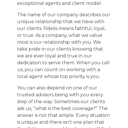
exceptional agents and client model.
The name of our company describes our
unique relationship that we have with
our clients. Fidelis means faithful, loyal,
or true. As a company, what we value
most is our relationship with you. We
take pride in our clients knowing that
we are ever loyal and true in our
dedication to serve them. When you call
us, you can count on working with a
local agent whose top priority is you.
You can also depend on one of our
trusted advisors being with you every
step of the way. Sometimes our clients
ask us, “what is the best coverage?” The
answer is not that simple. Every situation
is unique and there isn’t one plan that