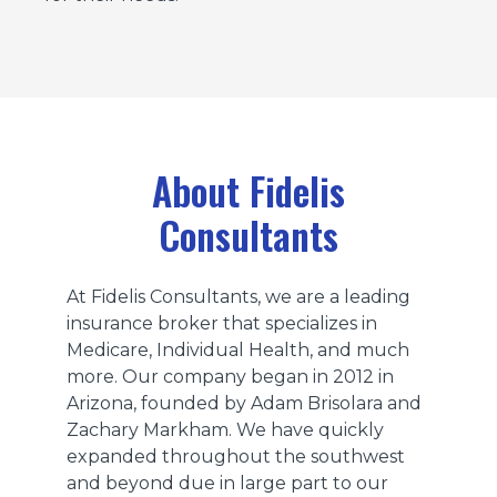
About Fidelis
Consultants
At Fidelis Consultants, we are a leading
insurance broker that specializes in
Medicare, Individual Health, and much
more. Our company began in 2012 in
Arizona, founded by Adam Brisolara and
Zachary Markham. We have quickly
expanded throughout the southwest
and beyond due in large part to our