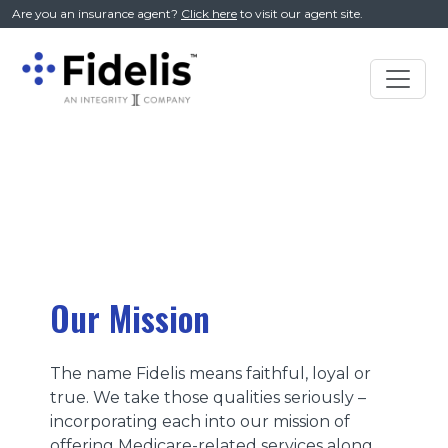
//
Are you an insurance agent?
Click here
to visit our agent site.
Main
Navigation
Our Mission
The name Fidelis means faithful, loyal or
true. We take those qualities seriously –
incorporating each into our mission of
offering Medicare-related services along