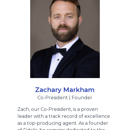
Zachary Markham
Co-President | Founder
Zach, our Co-President, is a proven
leader with a track record of excellence
as a top-producing agent. As a founder