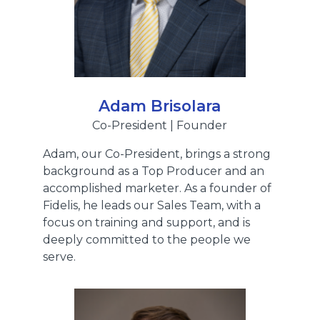
Adam Brisolara
Co-President | Founder
Adam, our Co-President, brings a strong
background as a Top Producer and an
accomplished marketer. As a founder of
Fidelis, he leads our Sales Team, with a
focus on training and support, and is
deeply committed to the people we
serve.