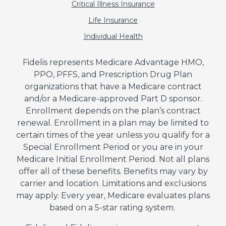
Critical Illness Insurance
Life Insurance
Individual Health
Fidelis represents Medicare Advantage HMO,
PPO, PFFS, and Prescription Drug Plan
organizations that have a Medicare contract
and/or a Medicare-approved Part D sponsor.
Enrollment depends on the plan’s contract
renewal. Enrollment in a plan may be limited to
certain times of the year unless you qualify for a
Special Enrollment Period or you are in your
Medicare Initial Enrollment Period. Not all plans
offer all of these benefits. Benefits may vary by
carrier and location. Limitations and exclusions
may apply. Every year, Medicare evaluates plans
based on a 5-star rating system.