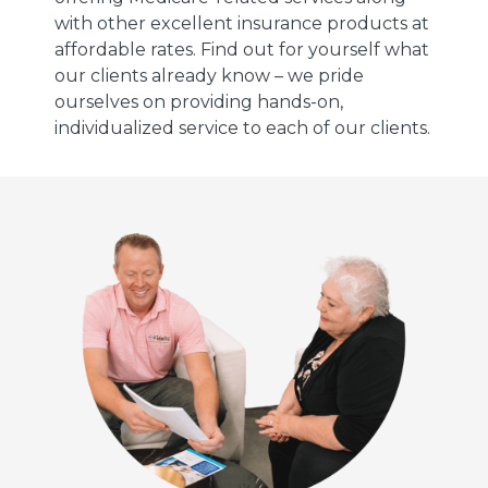
with other excellent insurance products at
affordable rates. Find out for yourself what
our clients already know – we pride
ourselves on providing hands-on,
individualized service to each of our clients.