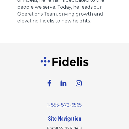
of Fidelis, he remains dedicated to the
people we serve. Today, he leads our
Operations Team, driving growth and
elevating Fidelis to new heights.
1-855-872-6565
Site Navigation
Enroll With Fidelis