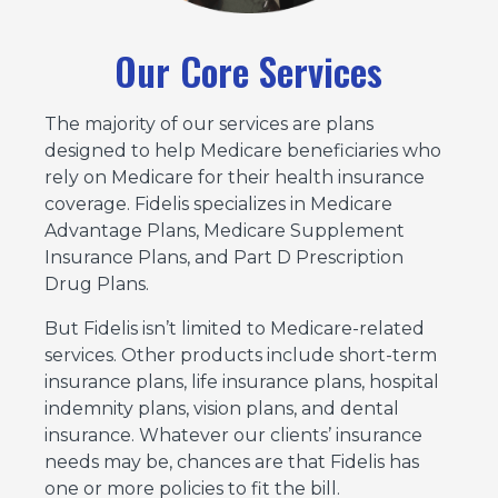
Our Core Services
The majority of our services are plans
designed to help Medicare beneficiaries who
rely on Medicare for their health insurance
coverage. Fidelis specializes in Medicare
Advantage Plans, Medicare Supplement
Insurance Plans, and Part D Prescription
Drug Plans.
But Fidelis isn’t limited to Medicare-related
services. Other products include short-term
insurance plans, life insurance plans, hospital
indemnity plans, vision plans, and dental
insurance. Whatever our clients’ insurance
needs may be, chances are that Fidelis has
one or more policies to fit the bill.