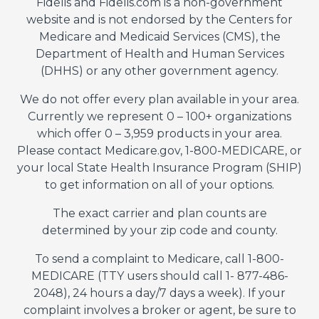
Fidelis and Fidelis.com is a non-government
website and is not endorsed by the Centers for
Medicare and Medicaid Services (CMS), the
Department of Health and Human Services
(DHHS) or any other government agency.
We do not offer every plan available in your area.
Currently we represent 0 – 100+ organizations
which offer 0 – 3,959 products in your area.
Please contact Medicare.gov, 1-800-MEDICARE, or
your local State Health Insurance Program (SHIP)
to get information on all of your options.
The exact carrier and plan counts are
determined by your zip code and county.
To send a complaint to Medicare, call 1-800-
MEDICARE (TTY users should call 1- 877-486-
2048), 24 hours a day/7 days a week). If your
complaint involves a broker or agent, be sure to