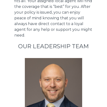
fits all. Your assigned local agent will find
the coverage that is “best” for you. After
your policy is issued, you can enjoy
peace of mind knowing that you will
always have direct contact to a loyal
agent for any help or support you might
need.
OUR LEADERSHIP TEAM