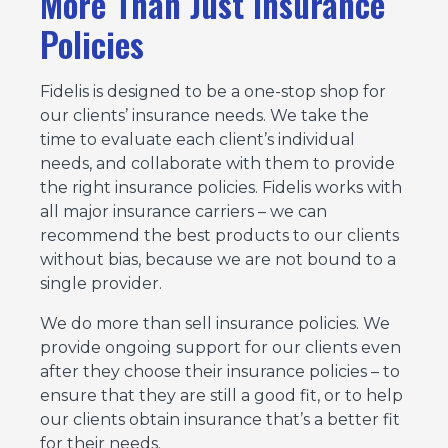
More Than Just Insurance
Policies
Fidelis is designed to be a one-stop shop for
our clients’ insurance needs. We take the
time to evaluate each client’s individual
needs, and collaborate with them to provide
the right insurance policies. Fidelis works with
all major insurance carriers – we can
recommend the best products to our clients
without bias, because we are not bound to a
single provider.
We do more than sell insurance policies. We
provide ongoing support for our clients even
after they choose their insurance policies – to
ensure that they are still a good fit, or to help
our clients obtain insurance that’s a better fit
for their needs.