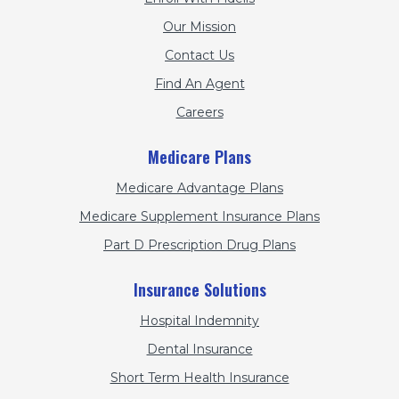
Our Mission
Contact Us
Find An Agent
Careers
Medicare Plans
Medicare Advantage Plans
Medicare Supplement Insurance Plans
Part D Prescription Drug Plans
Insurance Solutions
Hospital Indemnity
Dental Insurance
Short Term Health Insurance