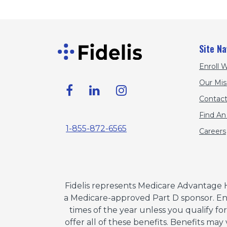
Site Na
Enroll W
Our Mis
Contact
Find An
1-855-872-6565
Careers
Fidelis represents Medicare Advantage 
a Medicare-approved Part D sponsor. Enr
times of the year unless you qualify fo
offer all of these benefits. Benefits may