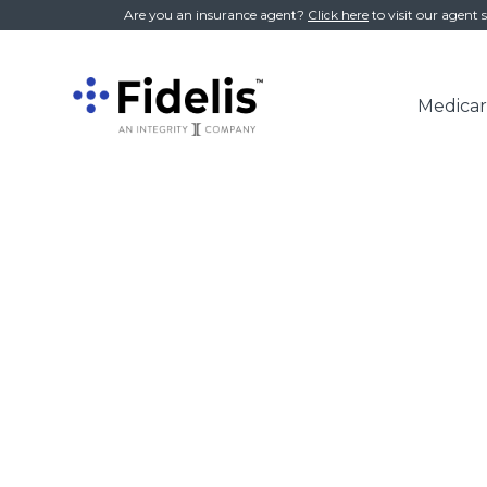
//
Are you an insurance agent?
Click here
to visit our agent s
Medicar
Main
Navigation