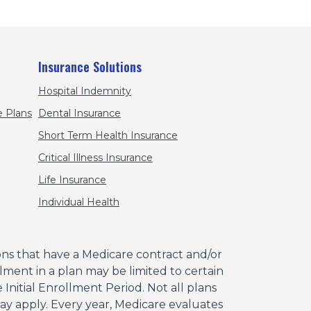
Insurance Solutions
Hospital Indemnity
 Plans
Dental Insurance
Short Term Health Insurance
Critical Illness Insurance
Life Insurance
Individual Health
ns that have a Medicare contract and/or
ment in a plan may be limited to certain
Initial Enrollment Period. Not all plans
 may apply. Every year, Medicare evaluates