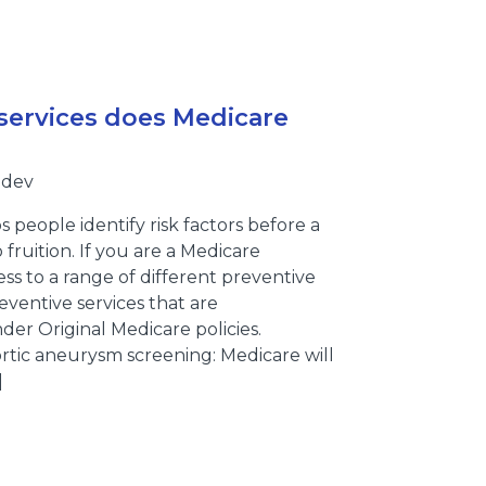
services does Medicare
bdev
 people identify risk factors before a
 fruition. If you are a Medicare
ess to a range of different preventive
eventive services that are
er Original Medicare policies.
rtic aneurysm screening: Medicare will
]