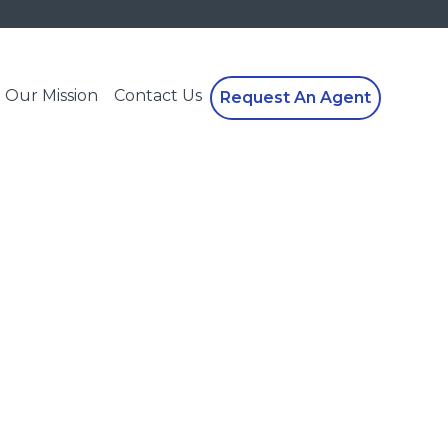
Our Mission
Contact Us
Request An Agent
!