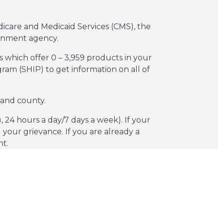
dicare and Medicaid Services (CMS), the
rnment agency.
s which offer 0 – 3,959 products in your
am (SHIP) to get information on all of
 and county.
 24 hours a day/7 days a week). If your
your grievance. If you are already a
nt.
essing our website.
 Sell or Share My Personal Information