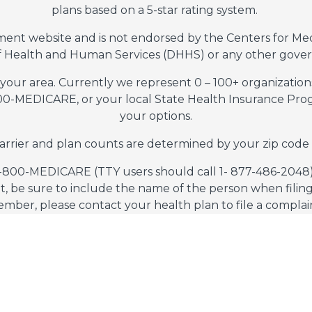
plans based on a 5-star rating system.
nment website and is not endorsed by the Centers for Me
 Health and Human Services (DHHS) or any other gove
 your area. Currently we represent 0 – 100+ organization
800-MEDICARE, or your local State Health Insurance Progr
your options.
arrier and plan counts are determined by your zip code
1-800-MEDICARE (TTY users should call 1- 877-486-2048),
t, be sure to include the name of the person when filing 
mber, please contact your health plan to file a complai
s does not use your information to generate leads by acc
ms of Service
Privacy Policy
Do Not