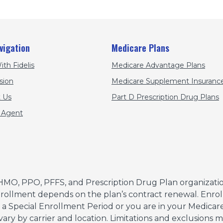
vigation
Medicare Plans
ith Fidelis
Medicare Advantage Plans
sion
Medicare Supplement Insurance
 Us
Part D Prescription Drug Plans
 Agent
HMO, PPO, PFFS, and Prescription Drug Plan organizatio
ollment depends on the plan’s contract renewal. Enroll
r a Special Enrollment Period or you are in your Medicare 
 vary by carrier and location. Limitations and exclusions