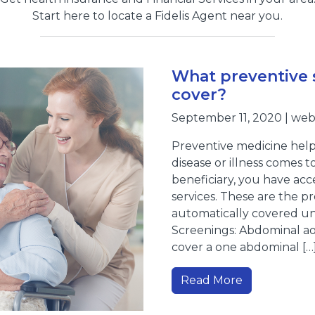
Start here to locate a Fidelis Agent near you.
What preventive 
cover?
September 11, 2020 | we
Preventive medicine helps
disease or illness comes to
beneficiary, you have acc
services. These are the pr
automatically covered und
Screenings: Abdominal ao
cover a one abdominal […
Read More