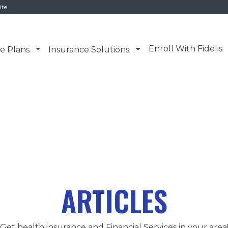
ite.
Enroll With Fidelis
e Plans
Insurance Solutions
ARTICLES
Get health insurance and Financial Services in your area