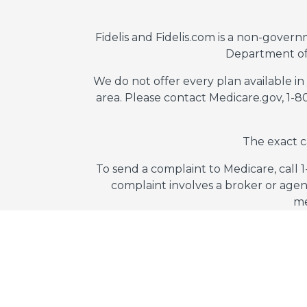
Fidelis and Fidelis.com is a non-gover
Department of
We do not offer every plan available in
area. Please contact Medicare.gov, 1-
The exact c
To send a complaint to Medicare, call 
complaint involves a broker or agen
me
Fidelis Consultant
© 2026 Fidelis Insurance
Ter