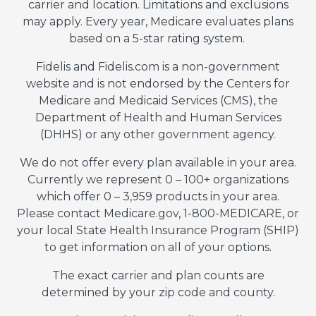
carrier and location. Limitations and exclusions
may apply. Every year, Medicare evaluates plans
based on a 5-star rating system.
Fidelis and Fidelis.com is a non-government
website and is not endorsed by the Centers for
Medicare and Medicaid Services (CMS), the
Department of Health and Human Services
(DHHS) or any other government agency.
We do not offer every plan available in your area.
Currently we represent 0 – 100+ organizations
which offer 0 – 3,959 products in your area.
Please contact Medicare.gov, 1-800-MEDICARE, or
your local State Health Insurance Program (SHIP)
to get information on all of your options.
The exact carrier and plan counts are
determined by your zip code and county.