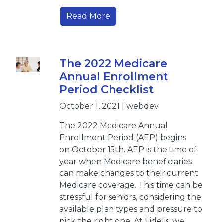
Read More
The 2022 Medicare
Annual Enrollment
Period Checklist
October 1, 2021 | webdev
The 2022 Medicare Annual
Enrollment Period (AEP) begins
on October 15th. AEP is the time of
year when Medicare beneficiaries
can make changes to their current
Medicare coverage. This time can be
stressful for seniors, considering the
available plan types and pressure to
pick the right one. At Fidelis, we