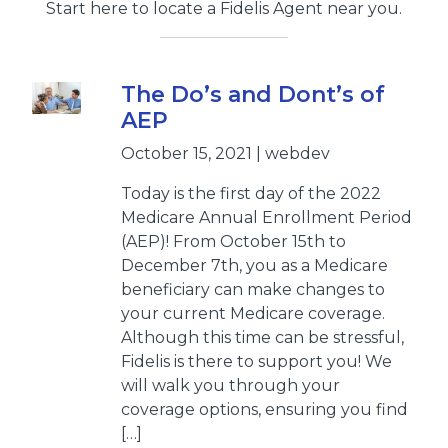
Start here to locate a Fidelis Agent near you.
The Do’s and Dont’s of
AEP
October 15, 2021 | webdev
Today is the first day of the 2022
Medicare Annual Enrollment Period
(AEP)! From October 15th to
December 7th, you as a Medicare
beneficiary can make changes to
your current Medicare coverage.
Although this time can be stressful,
Fidelis is there to support you! We
will walk you through your
coverage options, ensuring you find
[…]