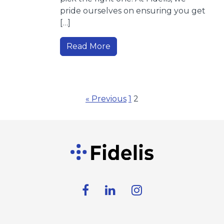
pride ourselves on ensuring you get
[…]
Read More
Posts
pagination
« Previous
1
2