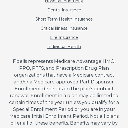
Hospital Indemnity
Dental Insurance
Short Term Health Insurance
Critical Illness Insurance
Life Insurance
Individual Health
Fidelis represents Medicare Advantage HMO,
PPO, PFFS, and Prescription Drug Plan
organizations that have a Medicare contract
and/or a Medicare-approved Part D sponsor.
Enrollment depends on the plan’s contract
renewal. Enrollment in a plan may be limited to
certain times of the year unless you qualify for a
Special Enrollment Period or you are in your
Medicare Initial Enrollment Period. Not all plans
offer all of these benefits. Benefits may vary by