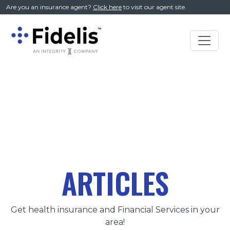
//
Are you an insurance agent?
Click here
to visit our agent site.
Main
Navigation
ARTICLES
Get health insurance and Financial Services in your
area!