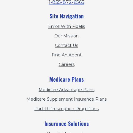
1-855-872-6565
Site Navigation
Enroll With Fidelis
Our Mission
Contact Us
Find An Agent
Careers
Medicare Plans
Medicare Advantage Plans
Medicare Supplement Insurance Plans
Part D Prescription Drug Plans
Insurance Solutions