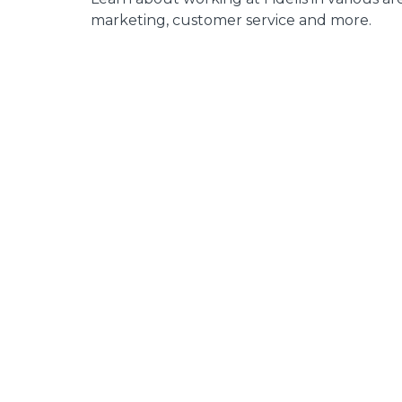
marketing, customer service and more.