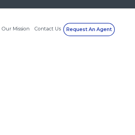
Our Mission
Contact Us
Request An Agent