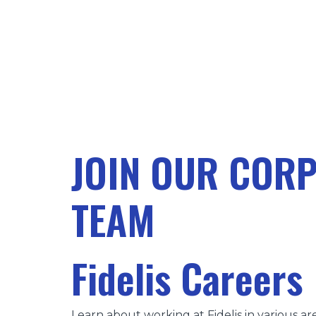
JOIN OUR COR
TEAM
Fidelis Careers
Learn about working at Fidelis in various are