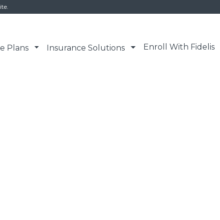
ite.
Enroll With Fidelis
e Plans
Insurance Solutions