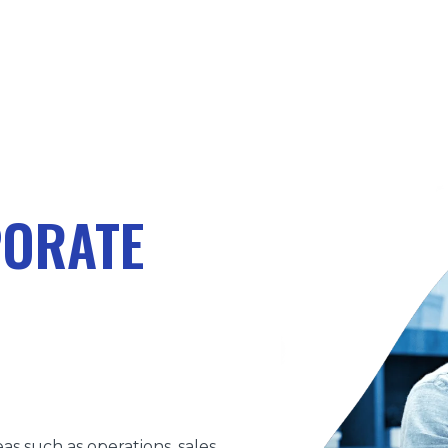
PORATE
as such as operations, sales,