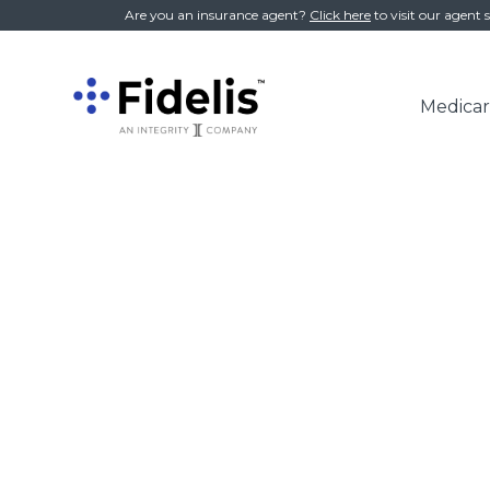
//
Are you an insurance agent?
Click here
to visit our agent s
Medicar
Main
Navigation