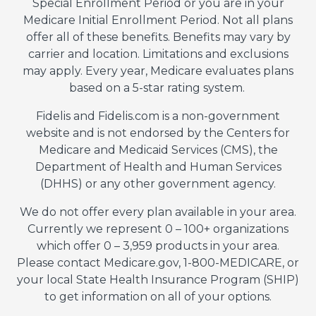
Special Enrollment Period or you are in your
Medicare Initial Enrollment Period. Not all plans
offer all of these benefits. Benefits may vary by
carrier and location. Limitations and exclusions
may apply. Every year, Medicare evaluates plans
based on a 5-star rating system.
Fidelis and Fidelis.com is a non-government
website and is not endorsed by the Centers for
Medicare and Medicaid Services (CMS), the
Department of Health and Human Services
(DHHS) or any other government agency.
We do not offer every plan available in your area.
Currently we represent 0 – 100+ organizations
which offer 0 – 3,959 products in your area.
Please contact Medicare.gov, 1-800-MEDICARE, or
your local State Health Insurance Program (SHIP)
to get information on all of your options.