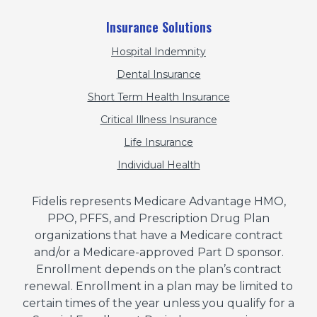
Insurance Solutions
Hospital Indemnity
Dental Insurance
Short Term Health Insurance
Critical Illness Insurance
Life Insurance
Individual Health
Fidelis represents Medicare Advantage HMO,
PPO, PFFS, and Prescription Drug Plan
organizations that have a Medicare contract
and/or a Medicare-approved Part D sponsor.
Enrollment depends on the plan’s contract
renewal. Enrollment in a plan may be limited to
certain times of the year unless you qualify for a