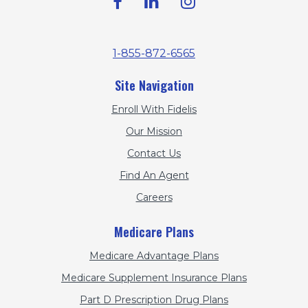
1-855-872-6565
Site Navigation
Enroll With Fidelis
Our Mission
Contact Us
Find An Agent
Careers
Medicare Plans
Medicare Advantage Plans
Medicare Supplement Insurance Plans
Part D Prescription Drug Plans