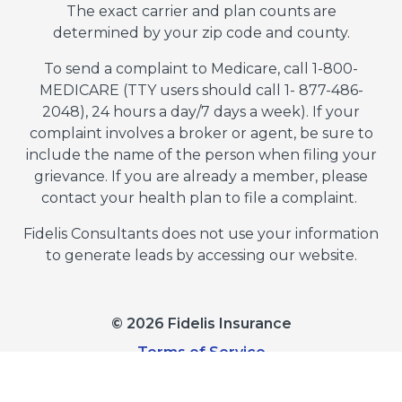
The exact carrier and plan counts are
determined by your zip code and county.
To send a complaint to Medicare, call 1-800-
MEDICARE (TTY users should call 1- 877-486-
2048), 24 hours a day/7 days a week). If your
complaint involves a broker or agent, be sure to
include the name of the person when filing your
grievance. If you are already a member, please
contact your health plan to file a complaint.
Fidelis Consultants does not use your information
to generate leads by accessing our website.
© 2026 Fidelis Insurance
Terms of Service
Privacy Policy