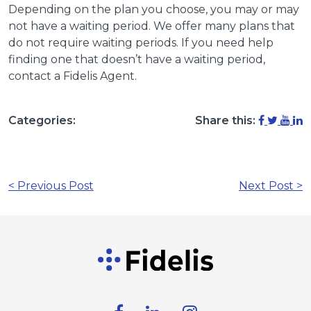
Depending on the plan you choose, you may or may
not have a waiting period. We offer many plans that
do not require waiting periods. If you need help
finding one that doesn’t have a waiting period,
contact a Fidelis Agent.
Categories:
Share this:
< Previous Post
Next Post >