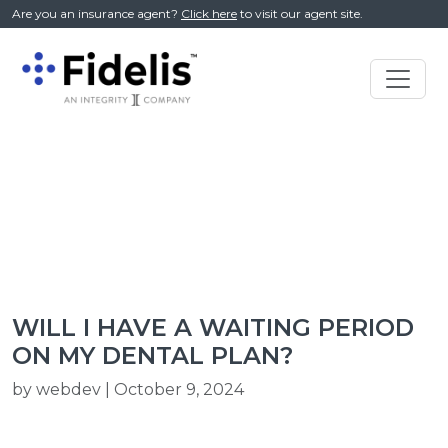
//
Are you an insurance agent?
Click here
to visit our agent site.
Main
Navigation
WILL I HAVE A WAITING PERIOD
ON MY DENTAL PLAN?
by webdev | October 9, 2024