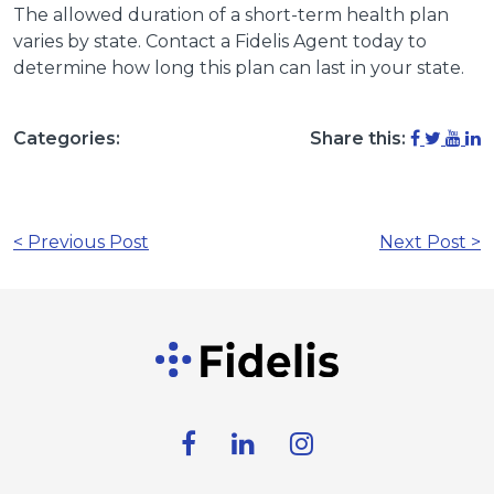
The allowed duration of a short-term health plan
varies by state. Contact a Fidelis Agent today to
determine how long this plan can last in your state.
Categories:
Share this:
< Previous Post
Next Post >