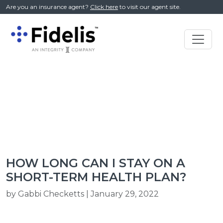
//
Are you an insurance agent?
Click here
to visit our agent site.
Main
Navigation
HOW LONG CAN I STAY ON A
SHORT-TERM HEALTH PLAN?
by Gabbi Checketts | January 29, 2022