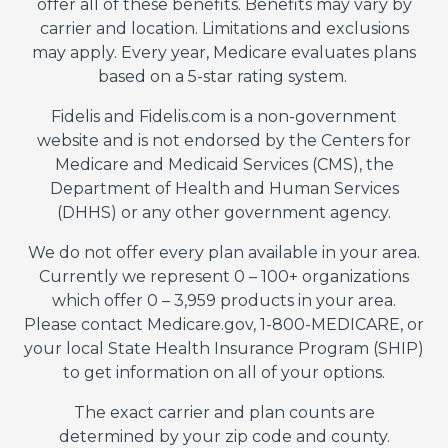
offer all of these benefits. Benefits may vary by
carrier and location. Limitations and exclusions
may apply. Every year, Medicare evaluates plans
based on a 5-star rating system.
Fidelis and Fidelis.com is a non-government
website and is not endorsed by the Centers for
Medicare and Medicaid Services (CMS), the
Department of Health and Human Services
(DHHS) or any other government agency.
We do not offer every plan available in your area.
Currently we represent 0 – 100+ organizations
which offer 0 – 3,959 products in your area.
Please contact Medicare.gov, 1-800-MEDICARE, or
your local State Health Insurance Program (SHIP)
to get information on all of your options.
The exact carrier and plan counts are
determined by your zip code and county.