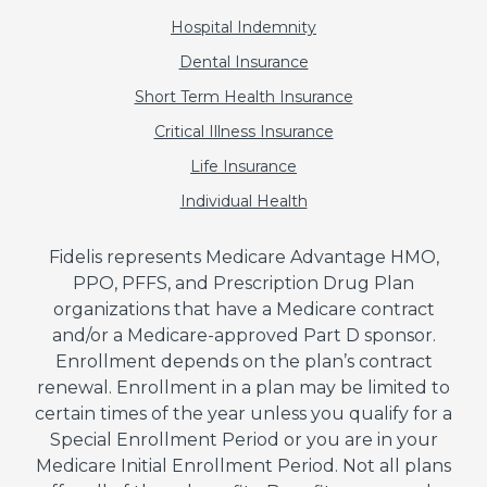
Hospital Indemnity
Dental Insurance
Short Term Health Insurance
Critical Illness Insurance
Life Insurance
Individual Health
Fidelis represents Medicare Advantage HMO,
PPO, PFFS, and Prescription Drug Plan
organizations that have a Medicare contract
and/or a Medicare-approved Part D sponsor.
Enrollment depends on the plan’s contract
renewal. Enrollment in a plan may be limited to
certain times of the year unless you qualify for a
Special Enrollment Period or you are in your
Medicare Initial Enrollment Period. Not all plans