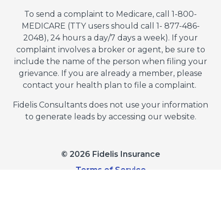
To send a complaint to Medicare, call 1-800-
MEDICARE (TTY users should call 1- 877-486-
2048), 24 hours a day/7 days a week). If your
complaint involves a broker or agent, be sure to
include the name of the person when filing your
grievance. If you are already a member, please
contact your health plan to file a complaint.
Fidelis Consultants does not use your information
to generate leads by accessing our website.
© 2026 Fidelis Insurance
Terms of Service
Privacy Policy
Do Not Sell or Share My Personal Information