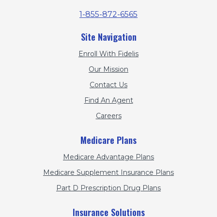
1-855-872-6565
Site Navigation
Enroll With Fidelis
Our Mission
Contact Us
Find An Agent
Careers
Medicare Plans
Medicare Advantage Plans
Medicare Supplement Insurance Plans
Part D Prescription Drug Plans
Insurance Solutions